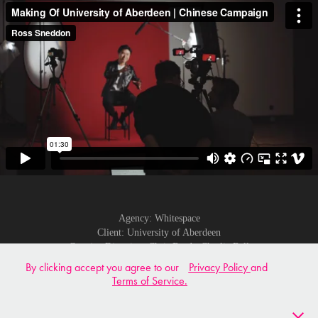
Agency: Whitespace
Client: University of Aberdeen
Creative Direction: Chris Brodt, Charlie Bell
DOP: Martin Vesselinov
By clicking accept you agree to our
Privacy Policy
and
2nd Camera: Ross Sneddon
Terms of Service.
Edit: Ross Sneddon