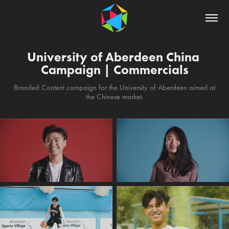
University of Aberdeen China 
Campaign | Commercials
Branded Content campaign for the University of Aberdeen aimed at
the Chinese market.