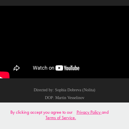
Directed by: Sophia Dobreva (Nolita)
DOP: Martin Vesselinov
Edit: Blagoslav Atanasov
By clicking accept you agree to our
Privacy Policy
and
Colour: Martin Vesselinov
Terms of Service.
Produced by: Electric Yellow