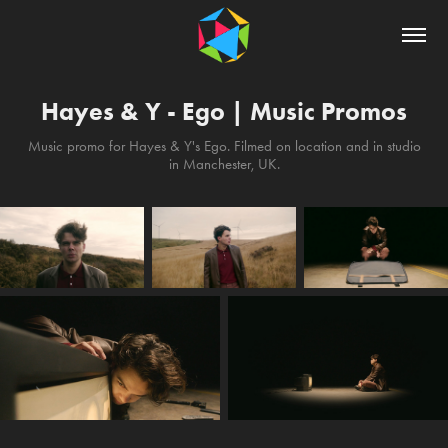
Hayes & Y - Ego | Music Promos
Music promo for Hayes & Y's Ego. Filmed on location and in studio
in Manchester, UK.