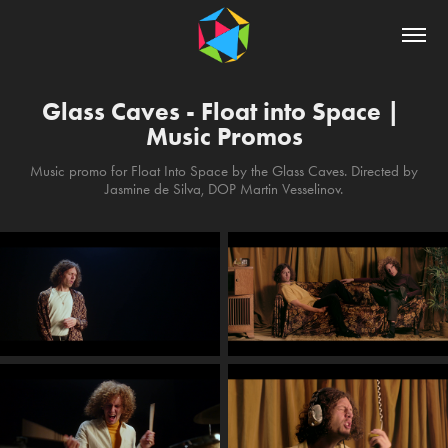
Glass Caves - Float into Space | 
Music Promos
Music promo for Float Into Space by the Glass Caves. Directed by
Jasmine de Silva, DOP Martin Vesselinov.